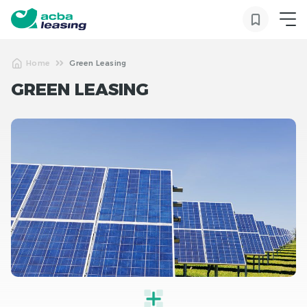
Home
Green Leasing
GREEN LEASING