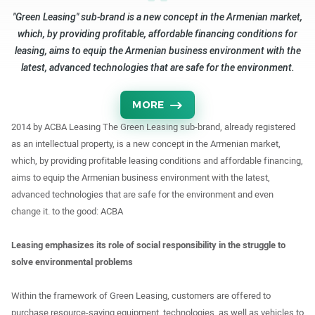
"Green Leasing" sub-brand is a new concept in the Armenian market,
which, by providing profitable, affordable financing conditions for
leasing, aims to equip the Armenian business environment with the
latest, advanced technologies that are safe for the environment.
MORE
2014 by ACBA Leasing The Green Leasing sub-brand, already registered
as an intellectual property, is a new concept in the Armenian market,
which, by providing profitable leasing conditions and affordable financing,
aims to equip the Armenian business environment with the latest,
advanced technologies that are safe for the environment and even
change it. to the good: ACBA
Leasing emphasizes its role of social responsibility in the struggle to
solve environmental problems
Within the framework of Green Leasing, customers are offered to
purchase resource-saving equipment, technologies, as well as vehicles to