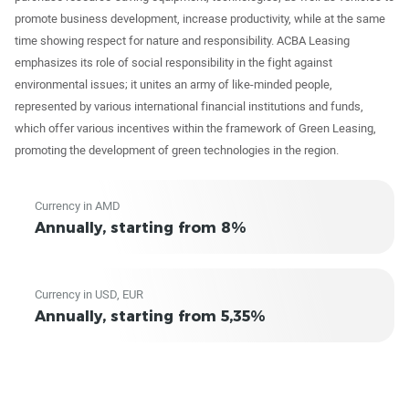
promote business development, increase productivity, while at the same
time showing respect for nature and responsibility. ACBA Leasing
emphasizes its role of social responsibility in the fight against
environmental issues; it unites an army of like-minded people,
represented by various international financial institutions and funds,
which offer various incentives within the framework of Green Leasing,
promoting the development of green technologies in the region.
Currency in AMD
Annually, starting from 8%
Currency in USD, EUR
Annually, starting from 5,35%